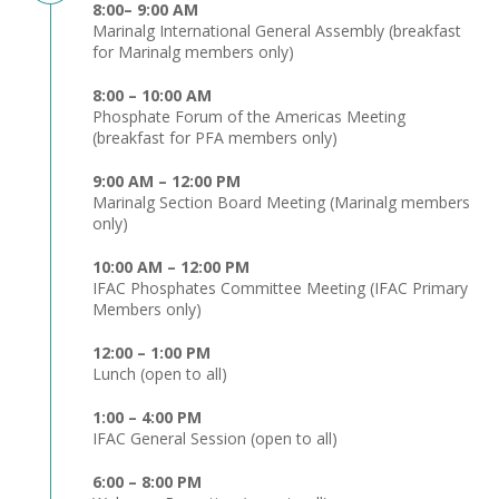
8:00– 9:00 AM
Marinalg International General Assembly (breakfast
for Marinalg members only)
8:00 – 10:00 AM
Phosphate Forum of the Americas Meeting
(breakfast for PFA members only)
9:00 AM – 12:00 PM
Marinalg Section Board Meeting (Marinalg members
only)
10:00 AM – 12:00 PM
IFAC Phosphates Committee Meeting (IFAC Primary
Members only)
12:00 – 1:00 PM
Lunch (open to all)
1:00 – 4:00 PM
IFAC General Session (open to all)
6:00 – 8:00 PM