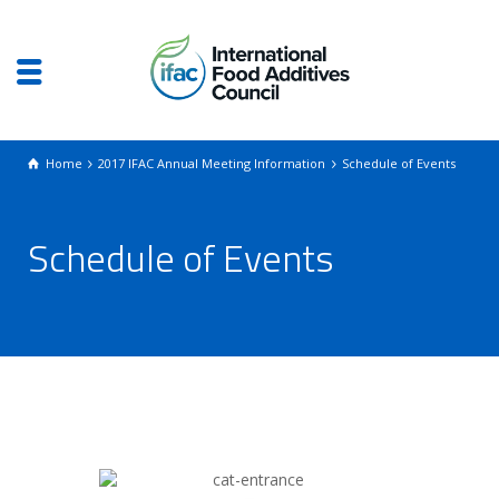
Home
2017 IFAC Annual Meeting Information
Schedule of Events
Schedule of Events