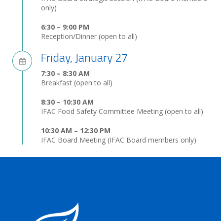
only)
6:30 – 9:00 PM
Reception/Dinner (open to all)
Friday, January 27
7:30 – 8:30 AM
Breakfast (open to all)
8:30 – 10:30 AM
IFAC Food Safety Committee Meeting (open to all)
10:30 AM – 12:30 PM
IFAC Board Meeting (IFAC Board members only)