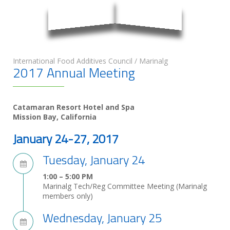
International Food Additives Council / Marinalg
2017 Annual Meeting
Catamaran Resort Hotel and Spa
Mission Bay, California
January 24-27, 2017
Tuesday, January 24
1:00 – 5:00 PM
Marinalg Tech/Reg Committee Meeting (Marinalg
members only)
Wednesday, January 25