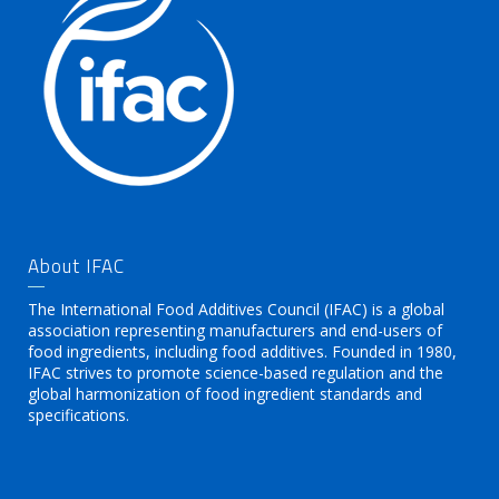
About IFAC
The International Food Additives Council (IFAC) is a global
association representing manufacturers and end-users of
food ingredients, including food additives. Founded in 1980,
IFAC strives to promote science-based regulation and the
global harmonization of food ingredient standards and
specifications.