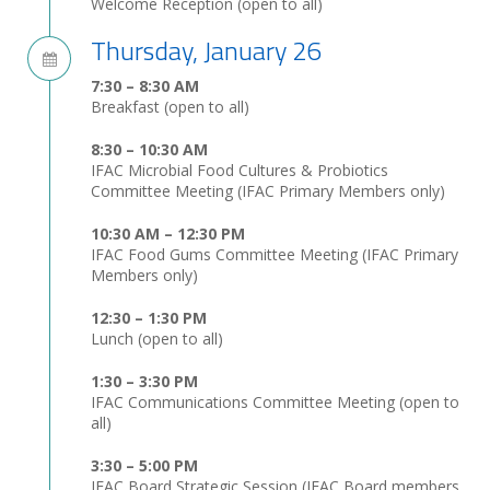
Welcome Reception (open to all)
Thursday, January 26
7:30 – 8:30 AM
Breakfast (open to all)
8:30 – 10:30 AM
IFAC Microbial Food Cultures & Probiotics
Committee Meeting (IFAC Primary Members only)
10:30 AM – 12:30 PM
IFAC Food Gums Committee Meeting (IFAC Primary
Members only)
12:30 – 1:30 PM
Lunch (open to all)
1:30 – 3:30 PM
IFAC Communications Committee Meeting (open to
all)
3:30 – 5:00 PM
IFAC Board Strategic Session (IFAC Board members