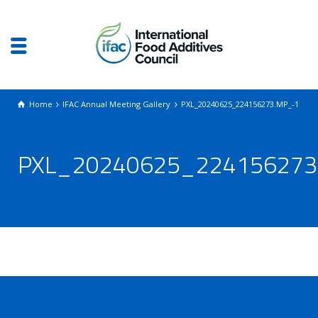
Home
IFAC Annual Meeting Gallery
PXL_20240625_224156273.MP_-1
PXL_20240625_224156273