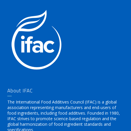
About IFAC
The International Food Additives Council (IFAC) is a global
association representing manufacturers and end-users of
food ingredients, including food additives. Founded in 1980,
IFAC strives to promote science-based regulation and the
global harmonization of food ingredient standards and
specifications.