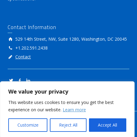
Contact Information
529 14th Street, NW, Suite 1280, Washington, DC 20045
+1.202.591.2438
Contact
We value your privacy
This website uses cookies to ensure you get the best
experience on our website.
Learn more
© International Food Additives Council
Customize
Reject All
Accept All
Members Login
Privacy Policy