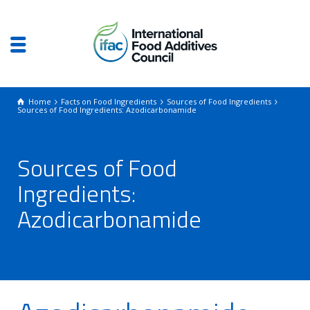
Home
Facts on Food Ingredients
Sources of Food Ingredients
Sources of Food Ingredients: Azodicarbonamide‎
Sources of Food
Ingredients:
Azodicarbonamide‎