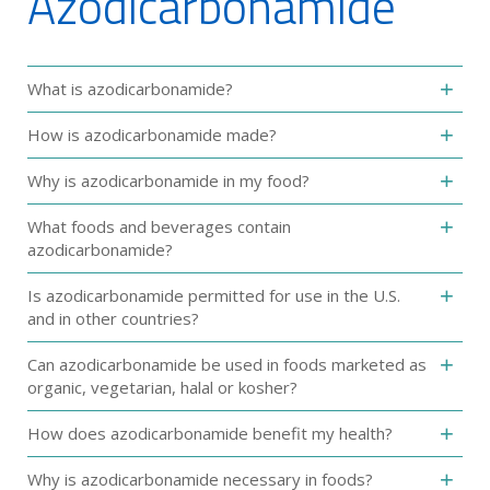
Azodicarbonamide‎
What is azodicarbonamide?‎
How is azodicarbonamide made?‎
Why is azodicarbonamide‎ in my food?
What foods and beverages contain
azodicarbonamide‎?
Is azodicarbonamide permitted for use in the U.S.
and in other countries?
‎Can azodicarbonamide be used in foods marketed as
organic, vegetarian, halal or ‎kosher?‎
How does azodicarbonamide benefit my health?
Why is azodicarbonamide necessary in foods?‎