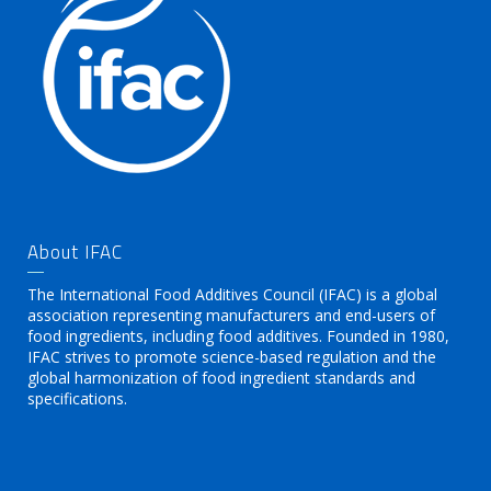
About IFAC
The International Food Additives Council (IFAC) is a global
association representing manufacturers and end-users of
food ingredients, including food additives. Founded in 1980,
IFAC strives to promote science-based regulation and the
global harmonization of food ingredient standards and
specifications.