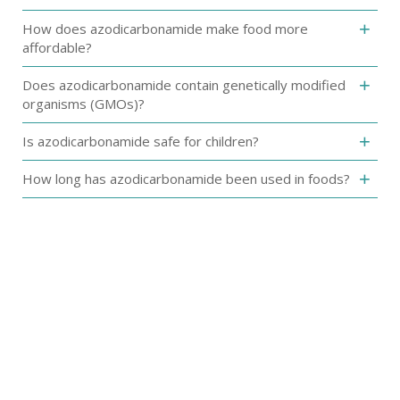
‎How does azodicarbonamide make food more
affordable?‎
Does azodicarbonamide‎ contain genetically modified
organisms (GMOs)?
‎Is azodicarbonamide safe for children?‎
How long has azodicarbonamide been used in foods?