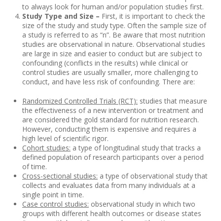
to always look for human and/or population studies first.
Study Type and Size –
First, it is important to check the
size of the study and study type. Often the sample size of
a study is referred to as “n”. Be aware that most nutrition
studies are observational in nature. Observational studies
are large in size and easier to conduct but are subject to
confounding (conflicts in the results) while clinical or
control studies are usually smaller, more challenging to
conduct, and have less risk of confounding. There are:
Randomized Controlled Trials (RCT):
studies that measure
the effectiveness of a new intervention or treatment and
are considered the gold standard for nutrition research.
However, conducting them is expensive and requires a
high level of scientific rigor.
Cohort studies:
a type of longitudinal study that tracks a
defined population of research participants over a period
of time.
Cross-sectional studies:
a type of observational study that
collects and evaluates data from many individuals at a
single point in time.
Case control studies:
observational study in which two
groups with different health outcomes or disease states