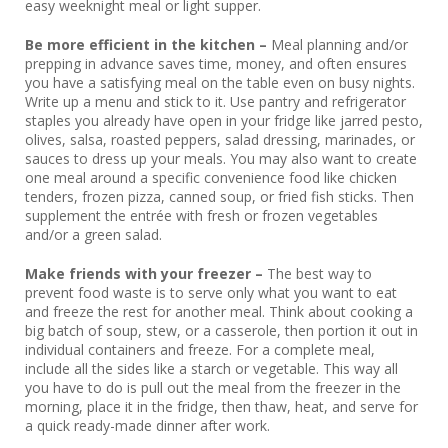
easy weeknight meal or light supper.
Be more efficient in the kitchen –
Meal planning and/or
prepping in advance saves time, money, and often ensures
you have a satisfying meal on the table even on busy nights.
Write up a menu and stick to it. Use pantry and refrigerator
staples you already have open in your fridge like jarred pesto,
olives, salsa, roasted peppers, salad dressing, marinades, or
sauces to dress up your meals. You may also want to create
one meal around a specific convenience food like chicken
tenders, frozen pizza, canned soup, or fried fish sticks. Then
supplement the entrée with fresh or frozen vegetables
and/or a green salad.
Make friends with your freezer –
The best way to
prevent food waste is to serve only what you want to eat
and freeze the rest for another meal. Think about cooking a
big batch of soup, stew, or a casserole, then portion it out in
individual containers and freeze. For a complete meal,
include all the sides like a starch or vegetable. This way all
you have to do is pull out the meal from the freezer in the
morning, place it in the fridge, then thaw, heat, and serve for
a quick ready-made dinner after work.