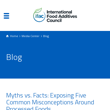
Home
Media Center
Blog
Blog
Myths vs. Facts: Exposing Five
Common Misconceptions Around
Processed Foods