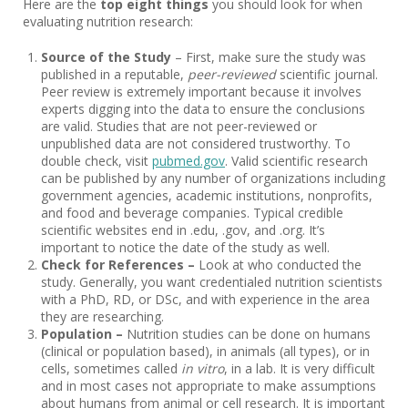
Here are the
top eight things
you should look for when
evaluating nutrition research:
Source of the Study
– First, make sure the study was
published in a reputable,
peer-reviewed
scientific journal.
Peer review is extremely important because it involves
experts digging into the data to ensure the conclusions
are valid. Studies that are not peer-reviewed or
unpublished data are not considered trustworthy. To
double check, visit
pubmed.gov
. Valid scientific research
can be published by any number of organizations including
government agencies, academic institutions, nonprofits,
and food and beverage companies. Typical credible
scientific websites end in .edu, .gov, and .org. It’s
important to notice the date of the study as well.
Check for References –
Look at
who conducted the
study. Generally, you want credentialed nutrition scientists
with a PhD, RD, or DSc, and with experience in the area
they are researching.
Population –
Nutrition studies can be done on humans
(clinical or population based), in animals (all types), or in
cells, sometimes called
in vitro
, in a lab. It is very difficult
and in most cases not appropriate to make assumptions
about humans from animal or cell research. It is important