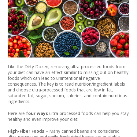
Like the Dirty Dozen, removing ultra-processed foods from
your diet can have an effect similar to missing out on healthy
foods which can lead to unintentional negative
consequences. The key is to read nutrition/ingredient labels
and choose ultra-processed foods that are low in fat,
saturated fat, sugar, sodium, calories, and contain nutritious
ingredients.
Here are
four ways
ultra-processed foods can help you stay
healthy and even improve your diet:
High-Fiber Foods
– Many canned beans are considered
ultra-processed and while fresh dried beans are available,