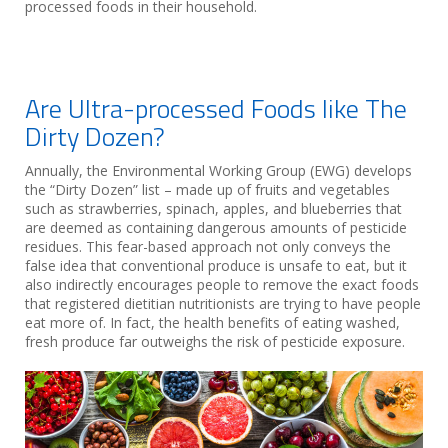
processed foods in their household.
Are Ultra-processed Foods like The
Dirty Dozen?
Annually, the Environmental Working Group (EWG) develops
the “Dirty Dozen” list – made up of fruits and vegetables
such as strawberries, spinach, apples, and blueberries that
are deemed as containing dangerous amounts of pesticide
residues. This fear-based approach not only conveys the
false idea that conventional produce is unsafe to eat, but it
also indirectly encourages people to remove the exact foods
that registered dietitian nutritionists are trying to have people
eat more of. In fact, the health benefits of eating washed,
fresh produce far outweighs the risk of pesticide exposure.