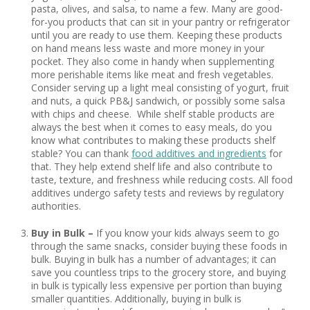
pasta, olives, and salsa, to name a few. Many are good-
for-you products that can sit in your pantry or refrigerator
until you are ready to use them. Keeping these products
on hand means less waste and more money in your
pocket. They also come in handy when supplementing
more perishable items like meat and fresh vegetables.
Consider serving up a light meal consisting of yogurt, fruit
and nuts, a quick PB&J sandwich, or possibly some salsa
with chips and cheese. While shelf stable products are
always the best when it comes to easy meals, do you
know what contributes to making these products shelf
stable? You can thank
food additives and ingredients
for
that. They help extend shelf life and also contribute to
taste, texture, and freshness while reducing costs. All food
additives undergo safety tests and reviews by regulatory
authorities.
Buy in Bulk –
If you know your kids always seem to go
through the same snacks, consider buying these foods in
bulk. Buying in bulk has a number of advantages; it can
save you countless trips to the grocery store, and buying
in bulk is typically less expensive per portion than buying
smaller quantities. Additionally, buying in bulk is