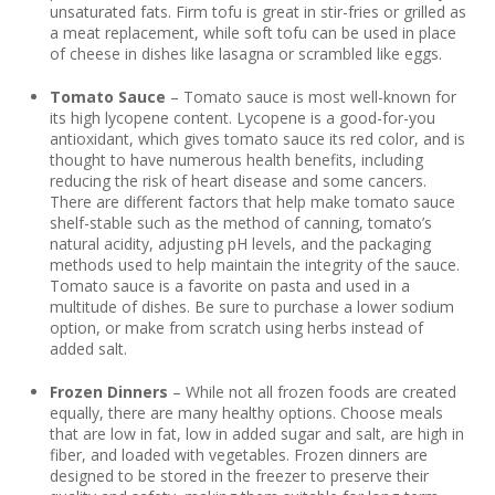
unsaturated fats. Firm tofu is great in stir-fries or grilled as
a meat replacement, while soft tofu can be used in place
of cheese in dishes like lasagna or scrambled like eggs.
Tomato Sauce
– Tomato sauce is most well-known for
its high lycopene content. Lycopene is a good-for-you
antioxidant, which gives tomato sauce its red color, and is
thought to have numerous health benefits, including
reducing the risk of heart disease and some cancers.
There are different factors that help make tomato sauce
shelf-stable such as the method of canning, tomato’s
natural acidity, adjusting pH levels, and the packaging
methods used to help maintain the integrity of the sauce.
Tomato sauce is a favorite on pasta and used in a
multitude of dishes. Be sure to purchase a lower sodium
option, or make from scratch using herbs instead of
added salt.
Frozen Dinners
– While not all frozen foods are created
equally, there are many healthy options. Choose meals
that are low in fat, low in added sugar and salt, are high in
fiber, and loaded with vegetables. Frozen dinners are
designed to be stored in the freezer to preserve their