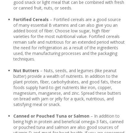
good snack or light meal that can be combined with fresh
or canned fruit, nuts, or seeds.
Fortified Cereals
– Fortified cereals are a good source
of many essential B vitamins and can also give you an
added boost of fiber. Choose low sugar, high fiber
varieties for the most nutritional value. Fortified cereals
remain safe and nutritious for an extended period without
the need for refrigeration as a result of the ingredients
used, the manufacturing processes and the packaging
techniques.
Nut Butters
– Nuts, seeds, and legumes (like peanut
butter) provide a wealth of nutrients. In addition to the
plant protein, fiber, carbohydrates, and good fats, these
foods supply hard-to-get nutrients like iron, copper,
magnesium, manganese, and zinc. Spread these butters
on bread with jam or jelly for a quick, nutritious, and
satisfying meal or snack.
Canned or Pouched Tuna or Salmon
– In addition to
being high in protein and beneficial omega-3 fats, canned
or pouched tuna and salmon are also good sources of
vitamin D and great for heart health. If you are concerned