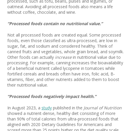
processed, such as tofu, beans, pulses and legumes, or
oatmeal. Avoiding all processed foods also means a life
without coffee, chocolate, and wine.
“Processed foods contain no nutritional value.”
Not all processed foods are created equal. Some processed
foods, even those classified as ultra-processed, are low in
sugar, fat, and sodium and considered healthy. Think of
canned fruits and vegetables, whole grain bread, and soymilk.
Other foods can actually
increase
in nutritional value due to
processing. For example, canning increases the bioavailability
of a beneficial nutrient called lycopene in tomatoes while
fortified cereals and breads often have iron, folic acid, B-
vitamins, fiber, and other nutrients added to them to boost
their nutritional value.
“Processed foods negatively impact health.”
In August 2023, a
study
published in the
Journal of Nutrition
showed a nutrient-dense, healthy diet consisting of more
than 90% of total calories from ultra-processed foods that
aligned with 2020 Dietary Guidelines for Americans and
scored more than 25 points higher on the diet quality scale