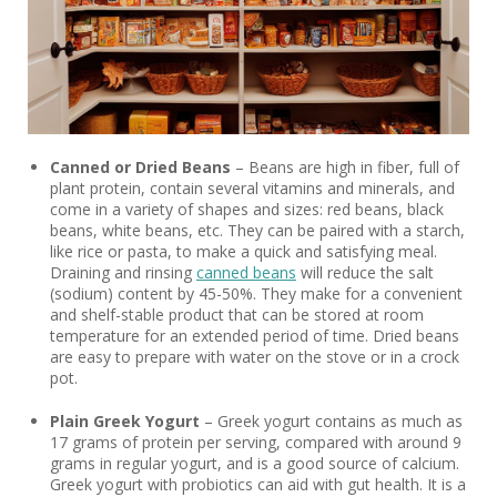
Canned or Dried Beans
– Beans are high in fiber, full of
plant protein, contain several vitamins and minerals, and
come in a variety of shapes and sizes: red beans, black
beans, white beans, etc. They can be paired with a starch,
like rice or pasta, to make a quick and satisfying meal.
Draining and rinsing
canned beans
will reduce the salt
(sodium) content by 45-50%. They make for a convenient
and shelf-stable product that can be stored at room
temperature for an extended period of time. Dried beans
are easy to prepare with water on the stove or in a crock
pot.
Plain Greek Yogurt
– Greek yogurt contains as much as
17 grams of protein per serving, compared with around 9
grams in regular yogurt, and is a good source of calcium.
Greek yogurt with probiotics can aid with gut health. It is a