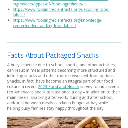
ingredients/types-of-food-ingredients/
https://www.foodingredientfacts.org/decoding-food-
labels/
https://www.foodingredientfacts.org/knowledge-
center/understanding-food-labels/
Facts About Packaged Snacks
A busy schedule due to school, sports, and other activities,
can result in meal patterns becoming more structured and
including snacks and other more convenient food options.
Snacks, in fact, have become an integral part of our food
culture; a recent
2023 Food and Health
survey found seven in
ten Americans snack at least once a day – in addition to their
main meals. Snacking after work, during and after school,
and/or in between meals can keep hunger at bay while
helping busy families stay happy throughout the day.