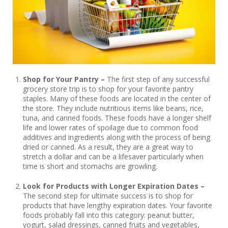
Shop for Your Pantry –
The first step of any successful
grocery store trip is to shop for your favorite pantry
staples. Many of these foods are located in the center of
the store. They include nutritious items like beans, rice,
tuna, and canned foods. These foods have a longer shelf
life and lower rates of spoilage due to common food
additives and ingredients along with the process of being
dried or canned. As a result, they are a great way to
stretch a dollar and can be a lifesaver particularly when
time is short and stomachs are growling.
Look for Products with Longer Expiration Dates –
The second step for ultimate success is to shop for
products that have lengthy expiration dates. Your favorite
foods probably fall into this category: peanut butter,
yogurt, salad dressings, canned fruits and vegetables,