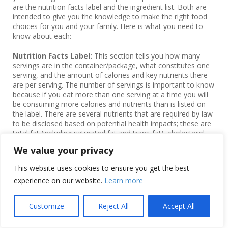
are the nutrition facts label and the ingredient list. Both are
intended to give you the knowledge to make the right food
choices for you and your family. Here is what you need to
know about each:
Nutrition Facts Label:
This section tells you how many
servings are in the container/package, what constitutes one
serving, and the amount of calories and key nutrients there
are per serving. The number of servings is important to know
because if you eat more than one serving at a time you will
be consuming more calories and nutrients than is listed on
the label. There are several nutrients that are required by law
to be disclosed based on potential health impacts; these are
total fat (including saturated fat and trans-fat), cholesterol,
sodium, total carbohydrates (including dietary fiber and
We value your privacy
total/added sugars), and protein. There are also several
required vitamins and minerals including potassium, vitamin
This website uses cookies to ensure you get the best
D, calcium, and iron.
experience on our website.
Learn more
The Nutrition Facts label also discloses Percent Daily Values
(%DV) for each nutrient, which gives you the percent of the
Customize
Reject All
Accept All
total recommended DV for that nutrient based on a 2,000-
calorie diet. This can also give you a quick snapshot of