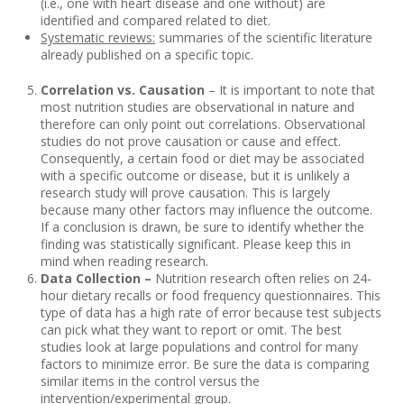
(i.e., one with heart disease and one without) are
identified and compared related to diet.
Systematic reviews:
summaries of the scientific literature
already published on a specific topic.
Correlation vs. Causation
– It is important to note that
most nutrition studies are observational in nature and
therefore can only point out correlations. Observational
studies do not prove causation or cause and effect.
Consequently, a certain food or diet may be associated
with a specific outcome or disease, but it is unlikely a
research study will prove causation. This is largely
because many other factors may influence the outcome.
If a conclusion is drawn, be sure to identify whether the
finding was statistically significant. Please keep this in
mind when reading research.
Data Collection –
Nutrition research often relies on 24-
hour dietary recalls or food frequency questionnaires. This
type of data has a high rate of error because test subjects
can pick what they want to report or omit. The best
studies look at large populations and control for many
factors to minimize error. Be sure the data is comparing
similar items in the control versus the
intervention/experimental group.