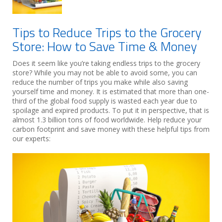
Tips to Reduce Trips to the Grocery
Store: How to Save Time & Money
Does it seem like you’re taking endless trips to the grocery
store? While you may not be able to avoid some, you can
reduce the number of trips you make while also saving
yourself time and money. It is estimated that more than one-
third of the global food supply is wasted each year due to
spoilage and expired products. To put it in perspective, that is
almost 1.3 billion tons of food worldwide. Help reduce your
carbon footprint and save money with these helpful tips from
our experts: