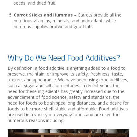
seeds, and dried fruit.
Carrot Sticks and Hummus
– Carrots provide all the
nutritious vitamins, minerals, and antioxidants while
hummus supplies protein and good fats
Why Do We Need Food Additives?
By definition, a food additive is anything added to a food to
preserve, maintain, or improve its safety, freshness, taste,
texture, and appearance. We have been using food additives,
such as sugar and salt, for centuries. In recent years, the
need for these ingredients has greatly increased due to the
advancement of food science, safety and standards, the
need for foods to be shipped long distances, and a desire for
foods to be more shelf stable and affordable. Food additives
are used in a variety of everyday foods and are used for
numerous reasons including: