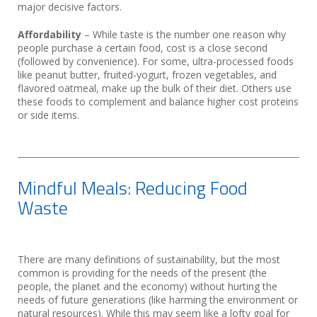
major decisive factors.
Affordability
– While taste is the number one reason why
people purchase a certain food, cost is a close second
(followed by convenience). For some, ultra-processed foods
like peanut butter, fruited-yogurt, frozen vegetables, and
flavored oatmeal, make up the bulk of their diet. Others use
these foods to complement and balance higher cost proteins
or side items.
Mindful Meals: Reducing Food
Waste
There are many definitions of sustainability, but the most
common is providing for the needs of the present (the
people, the planet and the economy) without hurting the
needs of future generations (like harming the environment or
natural resources). While this may seem like a lofty goal for