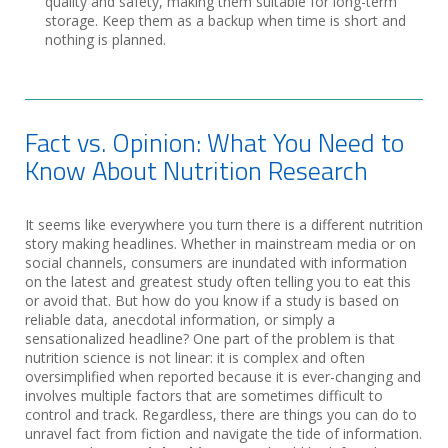
quality and safety, making them suitable for long-term
storage. Keep them as a backup when time is short and
nothing is planned.
Fact vs. Opinion: What You Need to
Know About Nutrition Research
It seems like everywhere you turn there is a different nutrition
story making headlines. Whether in mainstream media or on
social channels, consumers are inundated with information
on the latest and greatest study often telling you to eat this
or avoid that. But how do you know if a study is based on
reliable data, anecdotal information, or simply a
sensationalized headline? One part of the problem is that
nutrition science is not linear: it is complex and often
oversimplified when reported because it is ever-changing and
involves multiple factors that are sometimes difficult to
control and track. Regardless, there are things you can do to
unravel fact from fiction and navigate the tide of information.