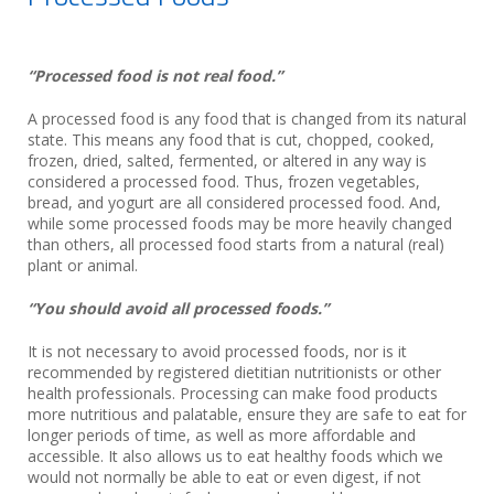
“Processed food is not real food.”
A processed food is any food that is changed from its natural
state. This means any food that is cut, chopped, cooked,
frozen, dried, salted, fermented, or altered in any way is
considered a processed food. Thus, frozen vegetables,
bread, and yogurt are all considered processed food. And,
while some processed foods may be more heavily changed
than others, all processed food starts from a natural (real)
plant or animal.
“You should avoid all processed foods.”
It is not necessary to avoid processed foods, nor is it
recommended by registered dietitian nutritionists or other
health professionals. Processing can make food products
more nutritious and palatable, ensure they are safe to eat for
longer periods of time, as well as more affordable and
accessible. It also allows us to eat healthy foods which we
would not normally be able to eat or even digest, if not