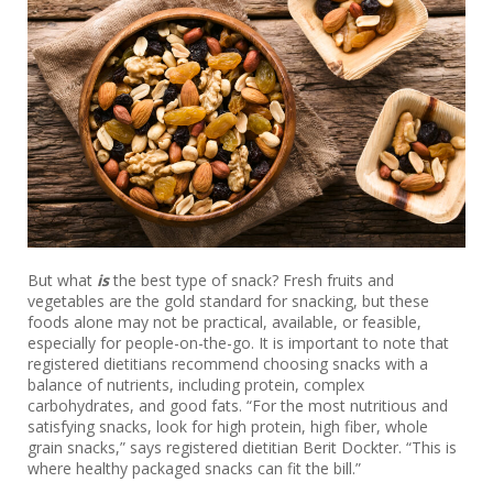
But what
is
the best type of snack? Fresh fruits and
vegetables are the gold standard for snacking, but these
foods alone may not be practical, available, or feasible,
especially for people-on-the-go. It is important to note that
registered dietitians recommend choosing snacks with a
balance of nutrients, including protein, complex
carbohydrates, and good fats. “For the most nutritious and
satisfying snacks, look for high protein, high fiber, whole
grain snacks,” says registered dietitian Berit Dockter. “This is
where healthy packaged snacks can fit the bill.”