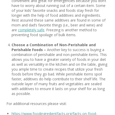
convenient and great for emergencies because you don’t
have to worry about running out of a certain item. Some
of your kids’ favorite snacks and foods stay fresh for
longer with the help of food additives and ingredients.
Rest assured these same additives are found in some of
mom and dad’s favorite things (i.e., beer and wine) and
are
completely safe
. Freezing is another method to
preventing food spoilage of bulk items.
Choose a Combination of Non-Perishable and
Perishable Foods –
Another key to success is buying a
combination of perishable and non-perishable items. This
allows you to have a greater variety of foods in your diet
as well as versatility in the kitchen and on the table, giving
you ample time to create recipes that utilize your fresh
foods before they go bad. While perishable items spoil
faster, additives do help contribute to their shelf life. The
outside layer of many fruits and vegetables are sealed
with additives to ensure it lasts on your shelf for as long
as possible.
For additional resources please visit:
https://www.foodingredientfacts.org/facts-on-food-