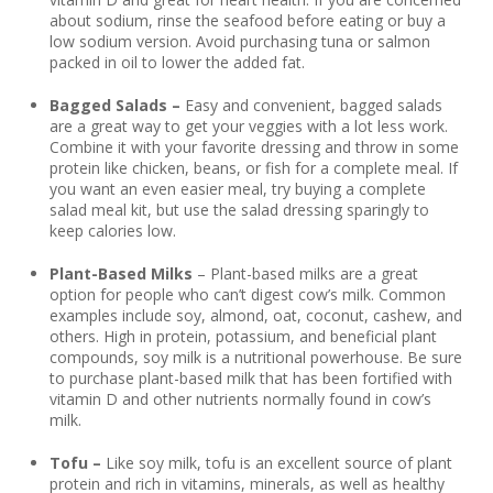
about sodium, rinse the seafood before eating or buy a
low sodium version. Avoid purchasing tuna or salmon
packed in oil to lower the added fat.
Bagged Salads –
Easy and convenient, bagged salads
are a great way to get your veggies with a lot less work.
Combine it with your favorite dressing and throw in some
protein like chicken, beans, or fish for a complete meal. If
you want an even easier meal, try buying a complete
salad meal kit, but use the salad dressing sparingly to
keep calories low.
Plant-Based Milks
– Plant-based milks are a great
option for people who can’t digest cow’s milk. Common
examples include soy, almond, oat, coconut, cashew, and
others. High in protein, potassium, and beneficial plant
compounds, soy milk is a nutritional powerhouse. Be sure
to purchase plant-based milk that has been fortified with
vitamin D and other nutrients normally found in cow’s
milk.
Tofu –
Like soy milk, tofu is an excellent source of plant
protein and rich in vitamins, minerals, as well as healthy