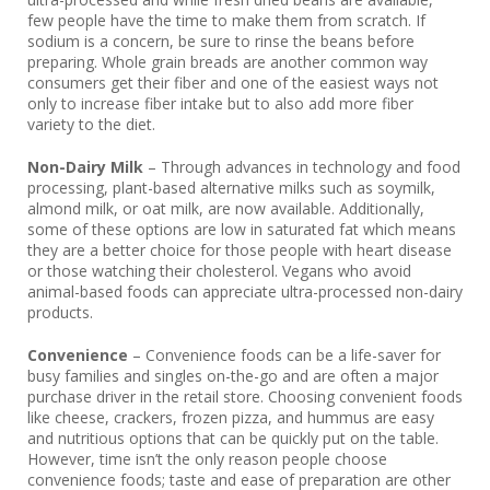
few people have the time to make them from scratch. If
sodium is a concern, be sure to rinse the beans before
preparing. Whole grain breads are another common way
consumers get their fiber and one of the easiest ways not
only to increase fiber intake but to also add more fiber
variety to the diet.
Non-Dairy Milk
– Through advances in technology and food
processing, plant-based alternative milks such as soymilk,
almond milk, or oat milk, are now available. Additionally,
some of these options are low in saturated fat which means
they are a better choice for those people with heart disease
or those watching their cholesterol. Vegans who avoid
animal-based foods can appreciate ultra-processed non-dairy
products.
Convenience
– Convenience foods can be a life-saver for
busy families and singles on-the-go and are often a major
purchase driver in the retail store. Choosing convenient foods
like cheese, crackers, frozen pizza, and hummus are easy
and nutritious options that can be quickly put on the table.
However, time isn’t the only reason people choose
convenience foods; taste and ease of preparation are other