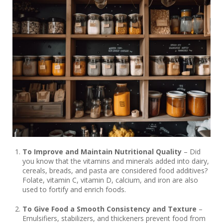
To Improve and Maintain Nutritional Quality
– Did
you know that the vitamins and minerals added into dairy,
cereals, breads, and pasta are considered food additives?
Folate, vitamin C, vitamin D, calcium, and iron are also
used to fortify and enrich foods.
To Give Food a Smooth Consistency and Texture
–
Emulsifiers, stabilizers, and thickeners prevent food from