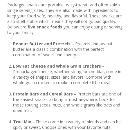
Packaged snacks are portable, easy-to-eat, and often sold in
single serving sizes. They are also made with ingredients to
keep your food safe, healthy, and flavorful. These snacks are
also shelf stable which means they will not go bad quickly.
Below are
five snack foods
you can enjoy eating or serving
to your family.
Peanut Butter and Pretzels
– Pretzels and peanut
butter are a classic combination with the perfect
combination of sweet and savory.
Low Fat Cheese and Whole Grain Crackers
–
Prepackaged cheese, whether string, or cheddar, come in
a variety of shapes, sizes, and flavors. Combine with
whole grain crackers to make a complete little meal.
Protein Bars and Cereal Bars
– Protein bars are one of
the easiest snacks to bring almost anywhere. Look for
those touting seeds, nuts, and whole grains like oats and
dried fruit.
Trail Mix
–
These come in a variety of blends and can be
spicy or sweet. Choose ones with your favorite nuts,