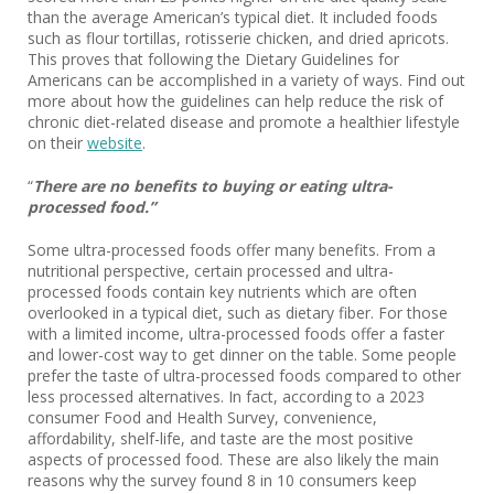
than the average American’s typical diet. It included foods
such as flour tortillas, rotisserie chicken, and dried apricots.
This proves that following the Dietary Guidelines for
Americans can be accomplished in a variety of ways. Find out
more about how the guidelines can help reduce the risk of
chronic diet-related disease and promote a healthier lifestyle
on their
website
.
“
There are no benefits to buying or eating ultra-
processed food.”
Some ultra-processed foods offer many benefits. From a
nutritional perspective, certain processed and ultra-
processed foods contain key nutrients which are often
overlooked in a typical diet, such as dietary fiber. For those
with a limited income, ultra-processed foods offer a faster
and lower-cost way to get dinner on the table. Some people
prefer the taste of ultra-processed foods compared to other
less processed alternatives. In fact, according to a 2023
consumer Food and Health Survey, convenience,
affordability, shelf-life, and taste are the most positive
aspects of processed food. These are also likely the main
reasons why the survey found 8 in 10 consumers keep