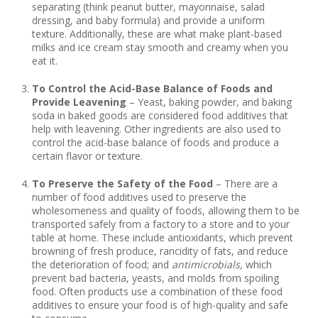
separating (think peanut butter, mayonnaise, salad
dressing, and baby formula) and provide a uniform
texture. Additionally, these are what make plant-based
milks and ice cream stay smooth and creamy when you
eat it.
To Control the Acid-Base Balance of Foods and
Provide Leavening
– Yeast, baking powder, and baking
soda in baked goods are considered food additives that
help with leavening. Other ingredients are also used to
control the acid-base balance of foods and produce a
certain flavor or texture.
To Preserve the Safety of the Food
– There are a
number of food additives used to preserve the
wholesomeness and quality of foods, allowing them to be
transported safely from a factory to a store and to your
table at home. These include antioxidants, which prevent
browning of fresh produce, rancidity of fats, and reduce
the deterioration of food; and
antimicrobials,
which
prevent bad bacteria, yeasts, and molds from spoiling
food. Often products use a combination of these food
additives to ensure your food is of high-quality and safe