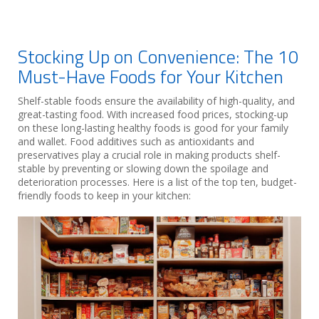
Stocking Up on Convenience: The 10
Must-Have Foods for Your Kitchen
Shelf-stable foods ensure the availability of high-quality, and
great-tasting food. With increased food prices, stocking-up
on these long-lasting healthy foods is good for your family
and wallet. Food additives such as antioxidants and
preservatives play a crucial role in making products shelf-
stable by preventing or slowing down the spoilage and
deterioration processes. Here is a list of the top ten, budget-
friendly foods to keep in your kitchen: