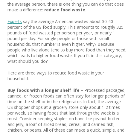
the average person, there is one thing you can do that does
make a difference:
reduce food waste
.
Experts
say the average American wastes about 30-40
percent of the US food supply. This amounts to roughly 325
pounds of food wasted per person per year, or nearly 1
pound per day. For single people or those with small
households, that number is even higher. Why? Because
people who live alone tend to buy more food than they need,
which leads to higher food waste. If you fit in this category,
what should you do?
Here are three ways to reduce food waste in your
household:
Buy foods with a longer shelf life –
Processed packaged,
canned, or frozen foods can often stay for longer periods of
time on the shelf or in the refrigerator. In fact, the average
US shopper shops at a grocery store only about 1-2 times
per week, so having foods that last through the week is a
must. Consider keeping staples on hand like peanut butter
and jelly, a loaf of sliced bread, cereal, and canned fish,
chicken, or beans. All of these can make a quick, simple, and