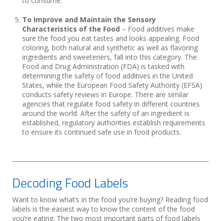
to consume.
To Improve and Maintain the Sensory
Characteristics of the Food
– Food additives make
sure the food you eat tastes and looks appealing. Food
coloring, both natural and synthetic as well as flavoring
ingredients and sweeteners, fall into this category. The
Food and Drug Administration (FDA) is tasked with
determining the safety of food additives in the United
States, while the European Food Safety Authority (EFSA)
conducts safety reviews in Europe. There are similar
agencies that regulate food safety in different countries
around the world. After the safety of an ingredient is
established, regulatory authorities establish requirements
to ensure its continued safe use in food products.
Decoding Food Labels
Want to know what’s in the food you’re buying? Reading food
labels is the easiest way to know the content of the food
you’re eating. The two most important parts of food labels