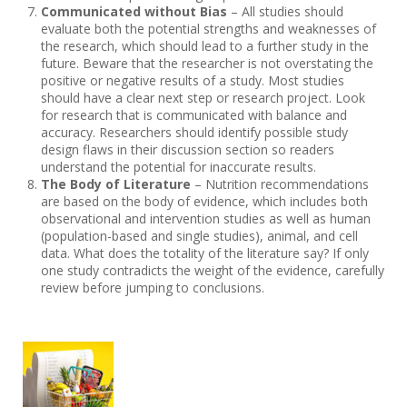
Communicated without Bias
– All studies should
evaluate both the potential strengths and weaknesses of
the research, which should lead to a further study in the
future. Beware that the researcher is not overstating the
positive or negative results of a study. Most studies
should have a clear next step or research project. Look
for research that is communicated with balance and
accuracy. Researchers should identify possible study
design flaws in their discussion section so readers
understand the potential for inaccurate results.
The Body of Literature
– Nutrition recommendations
are based on the body of evidence, which includes both
observational and intervention studies as well as human
(population-based and single studies), animal, and cell
data. What does the totality of the literature say? If only
one study contradicts the weight of the evidence, carefully
review before jumping to conclusions.